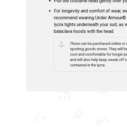
Pull the costume head gently over yo
For longevity and comfort of wear, 
recommend wearing Under Armour© 
lycra tights underneath your suit, as 
balaclava hoods with the head.
These can be purchased online or 
sporting goods stores. They will h
cool and comfortable for longer p
and will also help keep sweat off o
contained in the lycra.