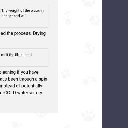
 The weight of the water in
 hanger and will
peed the process. Drying
l melt the fibers and
eaning if you have
at’s been through a spin
 instead of potentially
le-COLD water-air dry