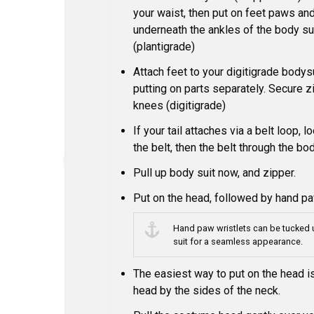
your waist, then put on feet paws an
underneath the ankles of the body sui
(plantigrade)
Attach feet to your digitigrade bodysu
putting on parts separately. Secure 
knees (digitigrade)
If your tail attaches via a belt loop, lo
the belt, then the belt through the bod
Pull up body suit now, and zipper.
Put on the head, followed by hand p
Hand paw wristlets can be tucked 
suit for a seamless appearance.
The easiest way to put on the head is
head by the sides of the neck.