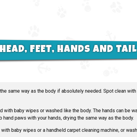
HEAD, FEET, HANDS AND TAI
 the same way as the body if absolutely needed. Spot clean wit
 with baby wipes or washed like the body. The hands can be wa
ub hand paws with your hands, drying the same way as the body.
with baby wipes or a handheld carpet cleaning machine, or wash