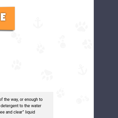
E
f the way, or enough to
detergent to the water
e and clear” liquid