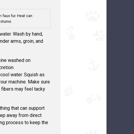
 faux fur. Heat can
ostume.
 water. Wash by hand,
nder arms, groin, and
chine washed on
cretion.
 cool water. Squish as
 your machine. Make sure
r fibers may feel tacky
ething that can support
Keep away from direct
ying process to keep the