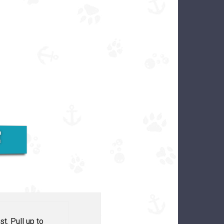
E
st. Pull up to