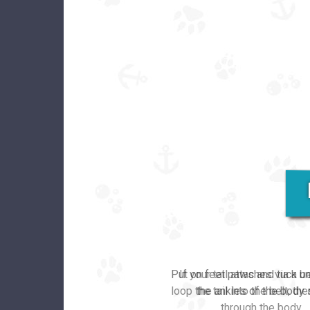
Put on feet paws and tuck u
the ankles of the body s