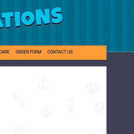
ATIONS
CARE
ORDER FORM
CONTACT US