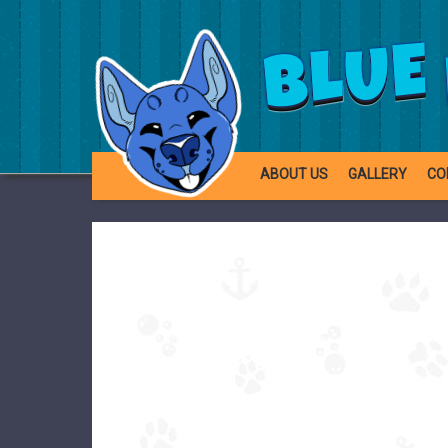
BLUE
ABOUT US
GALLERY
CO