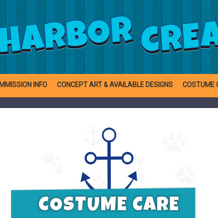
CRE
HARBOR
MMISSION INFO
CONCEPT ART & AVAILABLE DESIGNS
COSTUME 
COSTUME CARE