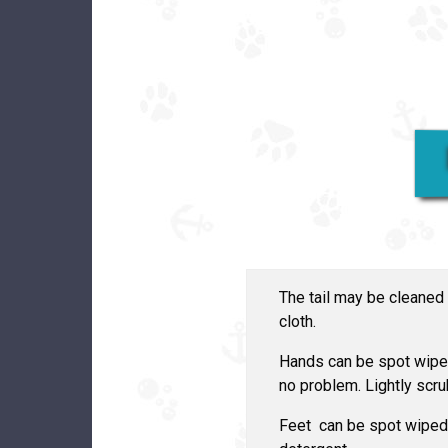
The tail may be cleaned
cloth.
Hands can be spot wiped
no problem. Lightly scr
Feet can be spot wiped 