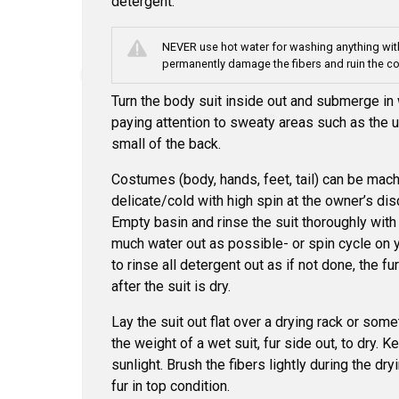
detergent.
NEVER use hot water for washing anything with
permanently damage the fibers and ruin the c
Turn the body suit inside out and submerge in
paying attention to sweaty areas such as the u
small of the back.
Costumes (body, hands, feet, tail) can be ma
delicate/cold with high spin at the owner’s dis
Empty basin and rinse the suit thoroughly with
much water out as possible- or spin cycle on
to rinse all detergent out as if not done, the fu
after the suit is dry.
Lay the suit out flat over a drying rack or som
the weight of a wet suit, fur side out, to dry. 
sunlight. Brush the fibers lightly during the dr
fur in top condition.