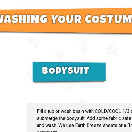
WASHING YOUR COSTUM
BODYSUIT
Fill a tub or wash basin with COLD/COOL 1/3 o
submerge the bodysuit. Add some fabric safe 
and wash. We use Earth Breeze sheets or a “fre