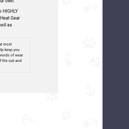
ur own.
we HIGHLY
Heat Gear
well as
at most
elp keep you
eriods of wear
f the suit and