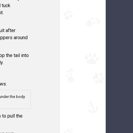
d tuck
t.
it after
zippers around
op the tail into
y.
aws.
under the body
 to pull the