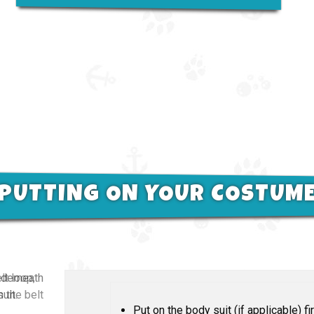
PUTTING ON YOUR COSTUM
nderneath
uit.
Put on the body suit (if applicable) fir