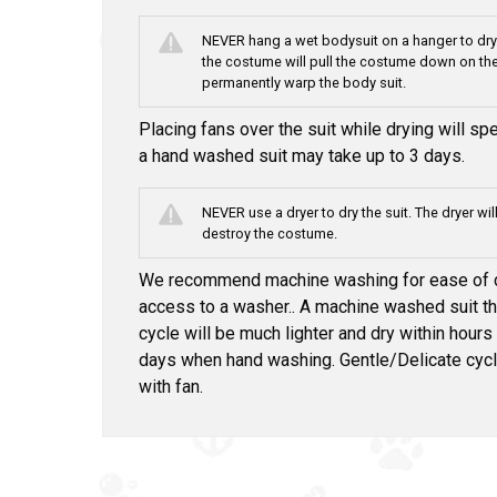
NEVER hang a wet bodysuit on a hanger to dry.
the costume will pull the costume down on the
permanently warp the body suit.
Placing fans over the suit while drying will s
a hand washed suit may take up to 3 days.
NEVER use a dryer to dry the suit. The dryer wil
destroy the costume.
We recommend machine washing for ease of cl
access to a washer.. A machine washed suit th
cycle will be much lighter and dry within hours
days when hand washing. Gentle/Delicate cyc
with fan.