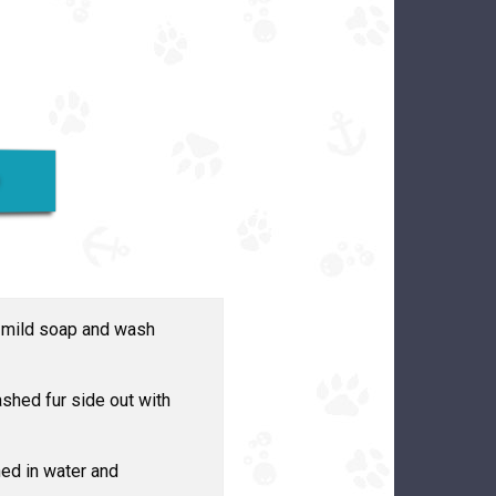
L
h mild soap and wash
shed fur side out with
ed in water and