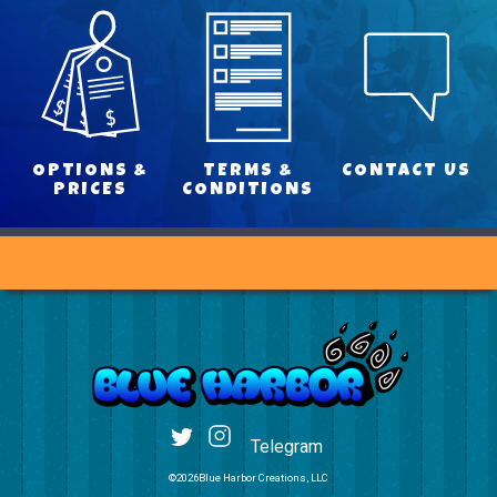
OPTIONS &
TERMS &
CONTACT US
PRICES
CONDITIONS
Telegram
©2026Blue Harbor Creations, LLC