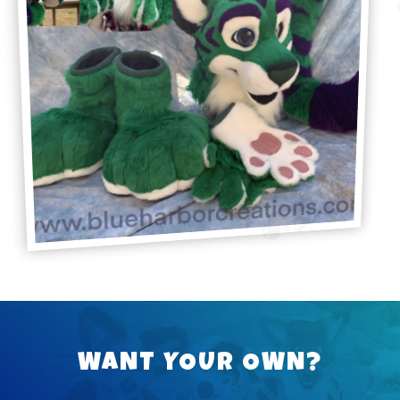
WANT YOUR OWN?