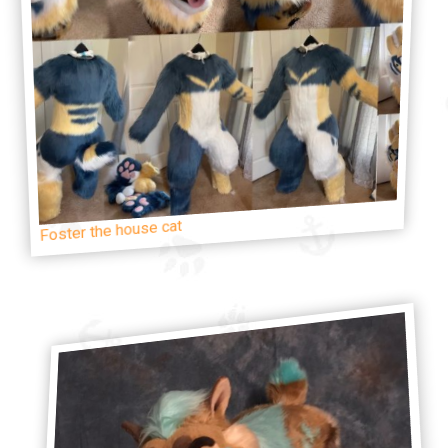
Foster the house cat