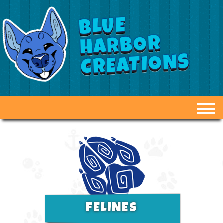
BLUE
HARBOR
CREATIONS
ABOUT US
GALLERY
FAQ
DUCT TAPE DUMMIES
FELINES
OPTIONS & PRICING