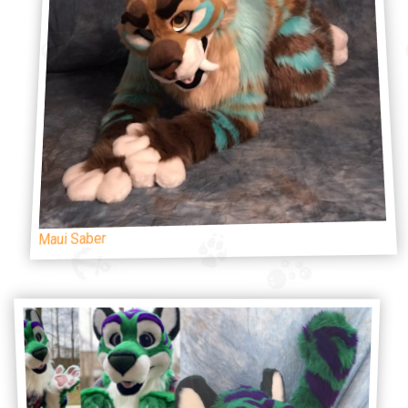
Maui Saber