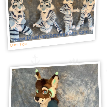
Lumi Tiger