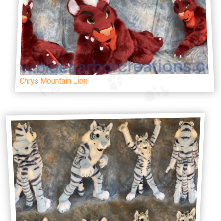
Chrys Mountain Lion