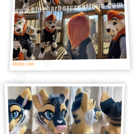
Micks Lion