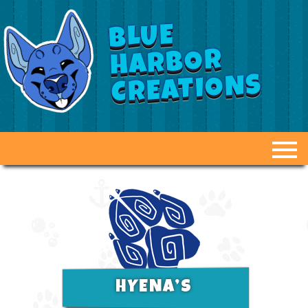
BLUE
HARBOR
CREATIONS
ABOUT US
GALLERY
FAQ
DUCT TAPE DUMMIES
HYENA’S
OPTIONS & PRICING