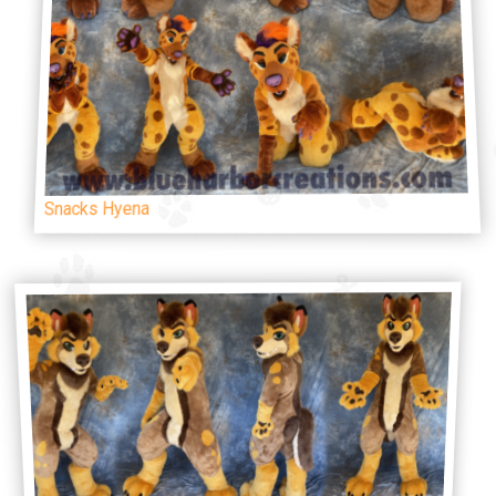
Snacks Hyena