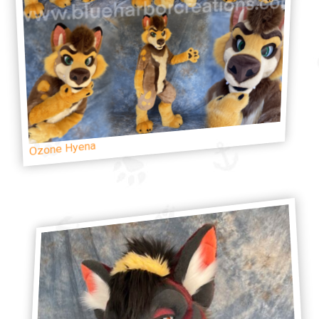
Ozone Hyena