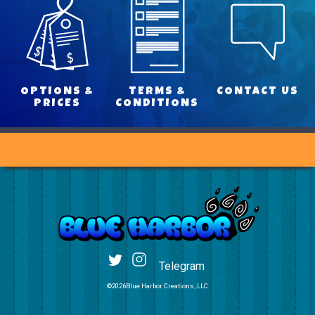
OPTIONS &
TERMS &
CONTACT US
PRICES
CONDITIONS
Telegram
©2026Blue Harbor Creations, LLC