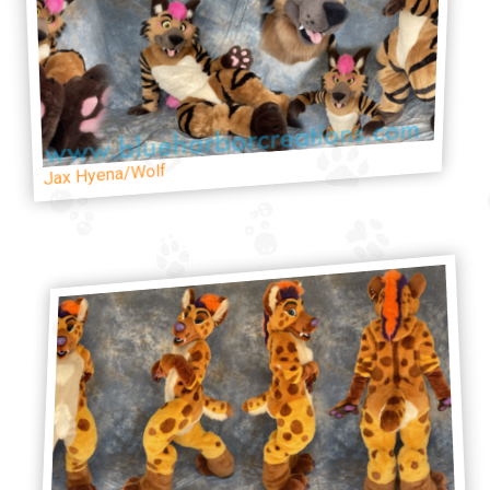
Jax Hyena/Wolf