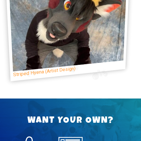
Striped Hyena (Artist Design)
WANT YOUR OWN?