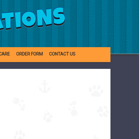
ATIONS
CARE
ORDER FORM
CONTACT US