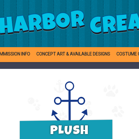
CRE
HARBOR
MMISSION INFO
CONCEPT ART & AVAILABLE DESIGNS
COSTUME 
PLUSH