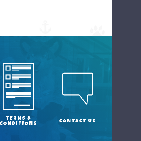
TERMS &
CONTACT US
CONDITIONS