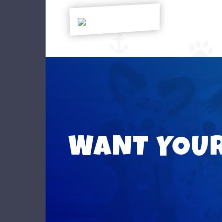
WANT YOU