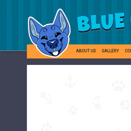
BLUE
ABOUT US
GALLERY
CO