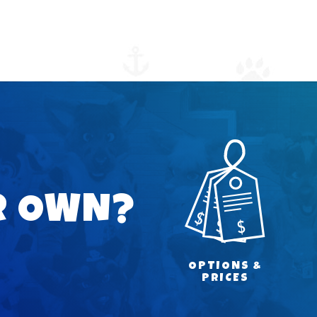
R OWN?
OPTIONS &
PRICES