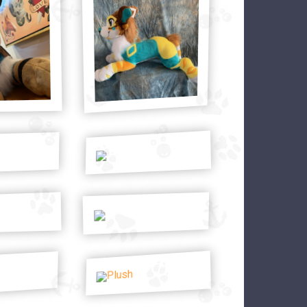
Plush