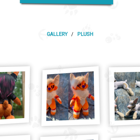
GALLERY
/
PLUSH