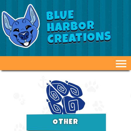
BLUE
HARBOR
CREATIONS
ABOUT US
GALLERY
FAQ
DUCT TAPE DUMMIES
OTHER
OPTIONS & PRICING