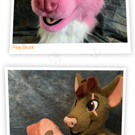
Pink Skunk