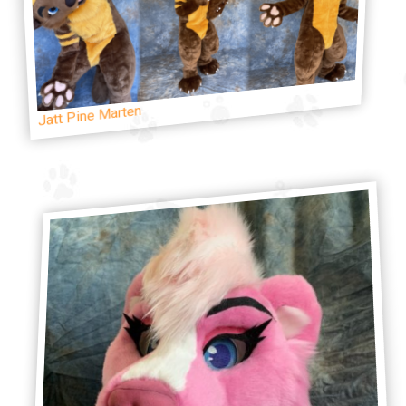
Jatt Pine Marten