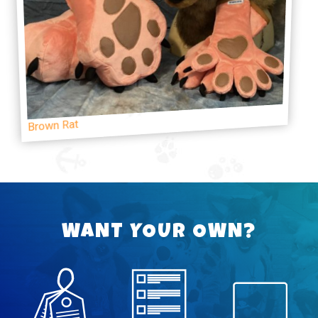
Brown Rat
WANT YOUR OWN?