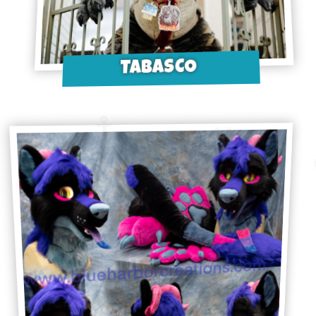
TABASCO